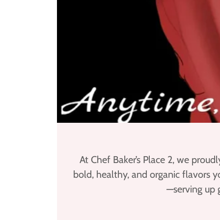
At Chef Baker’s Place 2, we proudl
bold, healthy, and organic flavors 
—serving up 