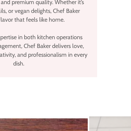
n, and premium quality. Whether it’s
ails, or vegan delights, Chef Baker
flavor that feels like home.
ertise in both kitchen operations
gement, Chef Baker delivers love,
eativity, and professionalism in every
dish.