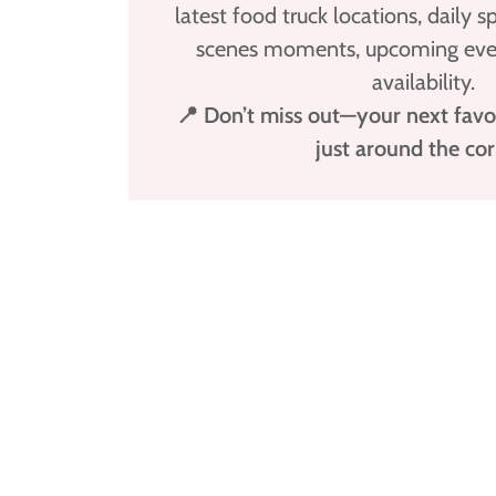
latest food truck locations, daily s
scenes moments, upcoming even
availability.
📍 Don’t miss out—your next favo
just around the cor