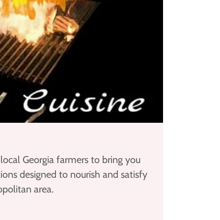
 local Georgia farmers to bring you
ions designed to nourish and satisfy
politan area.