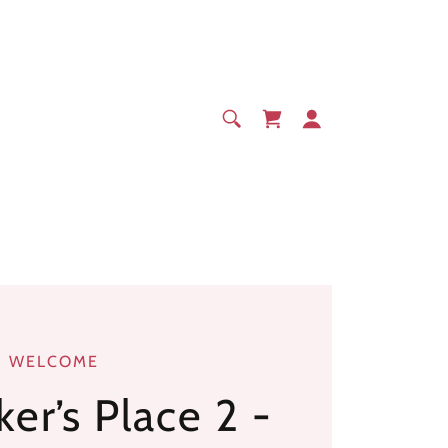
WELCOME
er’s Place 2 -