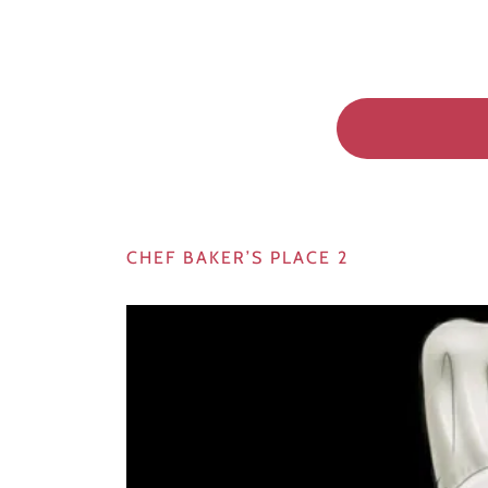
CHEF BAKER’S PLACE 2