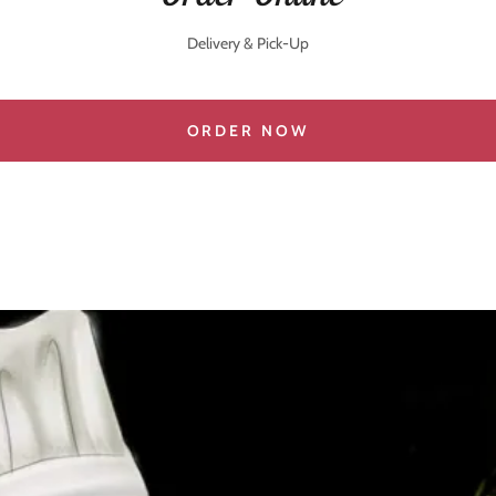
Delivery & Pick-Up
ORDER NOW