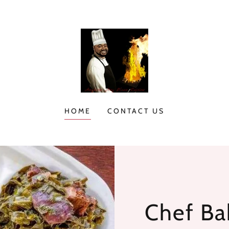
HOME
CONTACT US
Chef Bak