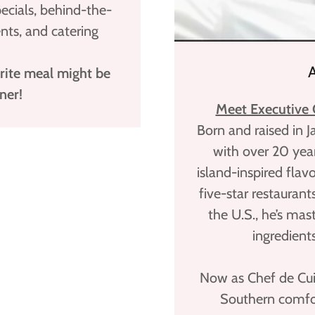
pecials, behind-the-
ts, and catering
rite meal might be
ner!
Meet Executive C
Born and raised in 
with over 20 year
island-inspired flavo
five-star restaurant
the U.S., he’s mas
ingredient
Now as Chef de Cui
Southern comfor