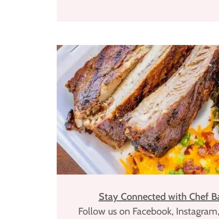
Stay Connected with Chef Ba
Follow us on Facebook, Instagram,