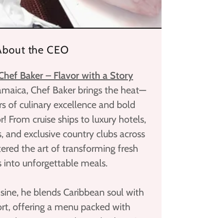
About the CEO
hef Baker – Flavor with a Story
Jamaica, Chef Baker brings the heat—
s of culinary excellence and bold
r! From cruise ships to luxury hotels,
s, and exclusive country clubs across
tered the art of transforming fresh
s into unforgettable meals.
sine, he blends Caribbean soul with
t, offering a menu packed with