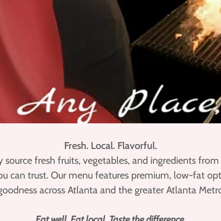
Fresh. Local. Flavorful.
y source fresh fruits, vegetables, and ingredients from
you can trust. Our menu features premium, low-fat opt
goodness across Atlanta and the greater Atlanta Metro
Eat well. Eat local. Taste the difference.