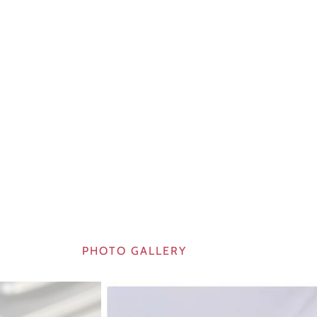
PHOTO GALLERY