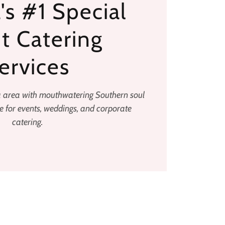
's #1 Special
t Catering
ervices
a area with mouthwatering Southern soul
 for events, weddings, and corporate
catering.