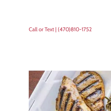
Call or Text |
(470)810-1752