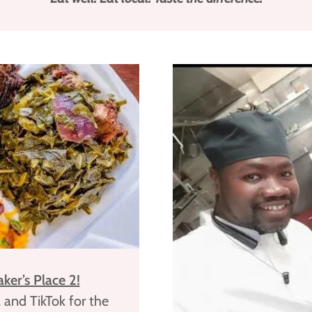
ker’s Place 2!
 and TikTok for the