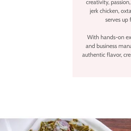
creativity, passio
jerk chicken, oxt
serves up 
With hands-on exp
and business mana
authentic flavor, cr