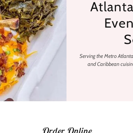
Atlanta
Even
S
Serving the Metro Atlant
and Caribbean cuisine
Order Online